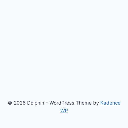
© 2026 Dolphin - WordPress Theme by
Kadence
WP