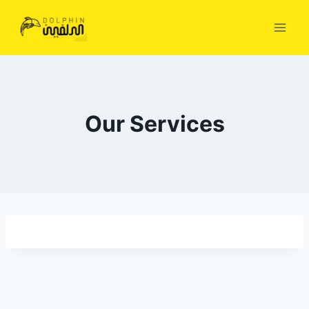
Skip
to
content
Our Services