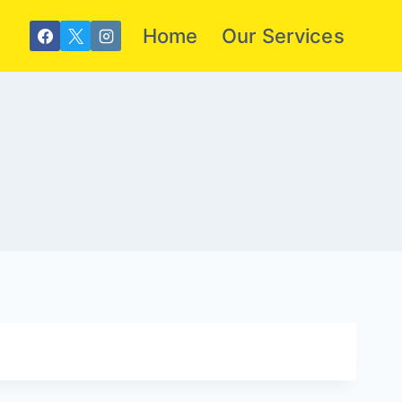
Home
Our Services